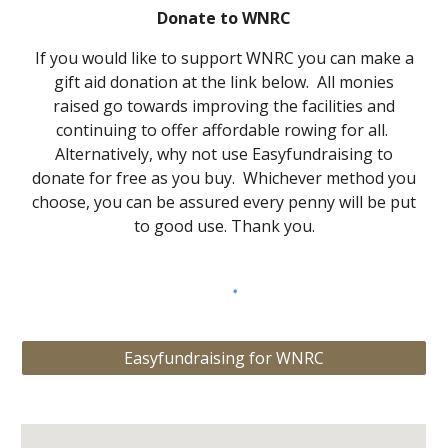
Donate to WNRC
If you would like to support WNRC you can make a
gift aid donation at the link below. All monies
raised go towards improving the facilities and
continuing to offer affordable rowing for all.
Alternatively, why not use Easyfundraising to
donate for free as you buy.
Which
ever method you
choose, you can be assured every penny will be put
to good use. Thank you.
Easyfundraising for WNRC