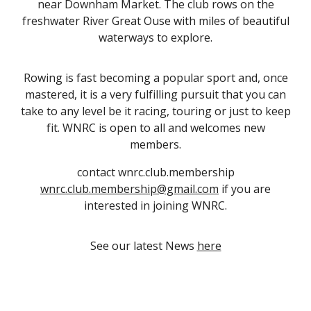
near Downham Market. The club rows on the
freshwater River Great Ouse with miles of beautiful
waterways to explore.
Rowing is fast becoming a popular sport and, once
mastered, it is a very fulfilling pursuit that you can
take to any level be it racing, touring or just to keep
fit. WNRC is open to all and welcomes new
members.
contact wnrc.club.membership
wnrc.club.membership@gmail.com
if you are
interested in joining WNRC.
See our latest News
here