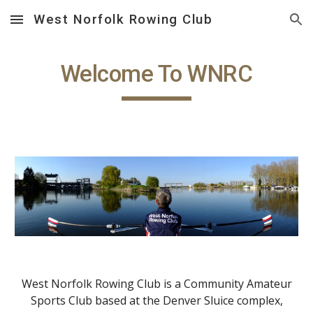
West Norfolk Rowing Club
Skip to main content
Skip to navigation
Welcome To WNRC
West Norfolk Rowing Club is a Community Amateur
Sports Club based at the Denver Sluice complex,